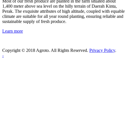
Most of our fresh produce are planted in the farm situated about
1,400 meter above sea level on the hilly terrain of Daerah Kinta,
Perak. The exquisite attributes of high altitude, coupled with equable
climate are suitable for all year round planting, ensuring reliable and
sustainable supply of fresh produce.
Learn more
Copyright © 2018 Agroto. All Rights Reserved.
Privacy Policy
.
-