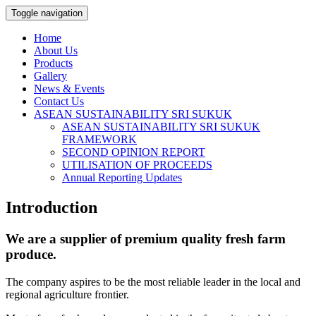
Toggle navigation
Home
About Us
Products
Gallery
News & Events
Contact Us
ASEAN SUSTAINABILITY SRI SUKUK
ASEAN SUSTAINABILITY SRI SUKUK
FRAMEWORK
SECOND OPINION REPORT
UTILISATION OF PROCEEDS
Annual Reporting Updates
Introduction
We are a supplier of premium quality fresh farm
produce.
The company aspires to be the most reliable leader in the local and
regional agriculture frontier.