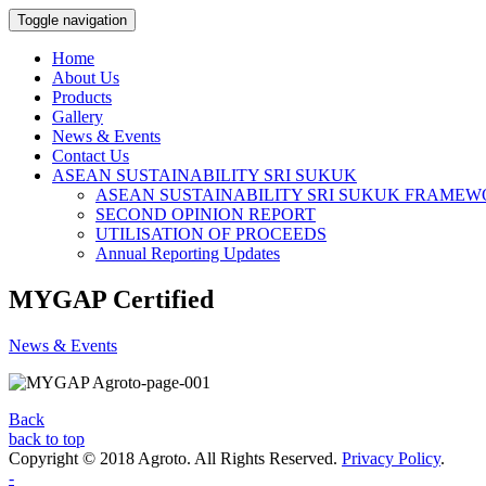
Toggle navigation
Home
About Us
Products
Gallery
News & Events
Contact Us
ASEAN SUSTAINABILITY SRI SUKUK
ASEAN SUSTAINABILITY SRI SUKUK FRAME
SECOND OPINION REPORT
UTILISATION OF PROCEEDS
Annual Reporting Updates
MYGAP Certified
News & Events
Back
back to top
Copyright © 2018 Agroto. All Rights Reserved.
Privacy Policy
.
-