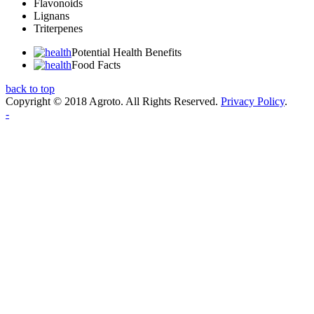
Flavonoids
Lignans
Triterpenes
Potential Health Benefits
Food Facts
back to top
Copyright © 2018 Agroto. All Rights Reserved.
Privacy Policy
.
-