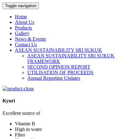
Toggle navigation
Home
About Us
Products
Gallery
News & Events
Contact Us
ASEAN SUSTAINABILITY SRI SUKUK
ASEAN SUSTAINABILITY SRI SUKUK
FRAMEWORK
SECOND OPINION REPORT
UTILISATION OF PROCEEDS
Annual Reporting Updates
Kyuri
Excellent source of
Vitamin B
High in water
Fiber